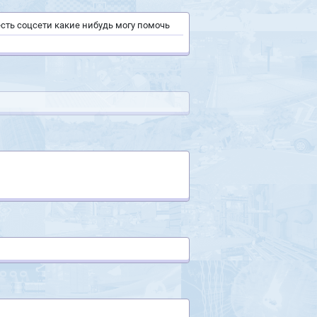
 есть соцсети какие нибудь могу помочь