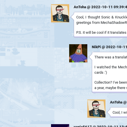
AnToha @ 2022-10-11 09:39:
Cool, I thought Sonic & Knuckles
greetings from MechaShadow
P.S. it will be cool if it transla
NikPi @ 2022-10-11
There was a translat
I watched the Mechas
cards :')
Collection? I've been
a year, maybe there 
AnToha @
Cool, I w
vania5617 @ 2022-10-11 13: