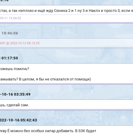
ах, а так неплохо и ещё жду Соника 2 и 1 ну 3 и Наклз и просто 3, если
10-11 13:54:32
 18:46:06
kPi @ 2022-10-13 08:13:25
 01:17:50
 можешь помочь?
амывать? В целом, я бы не отказался от помощи)
-10-16 03:35:49
ешь, сделай сам.
2022-10-16 05:42:43
укву Ё можно без особых запар добавить. В S3K будет