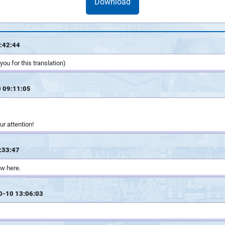
Download
:42:44
ou for this translation)
 09:11:05
ur attention!
:33:47
w here.
0-10 13:06:03