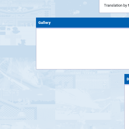
Translation by 
Gallery
D