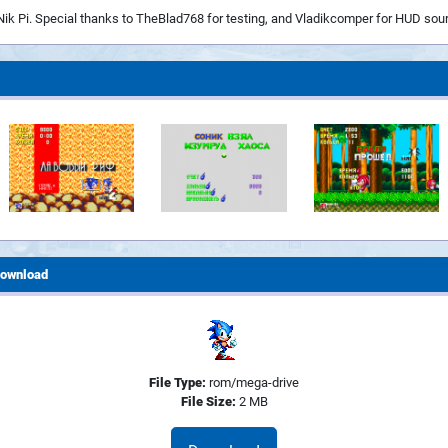
Nik Pi. Special thanks to TheBlad768 for testing, and Vladikcomper for HUD sou
ownload
File Type:
rom/mega-drive
File Size:
2 MB