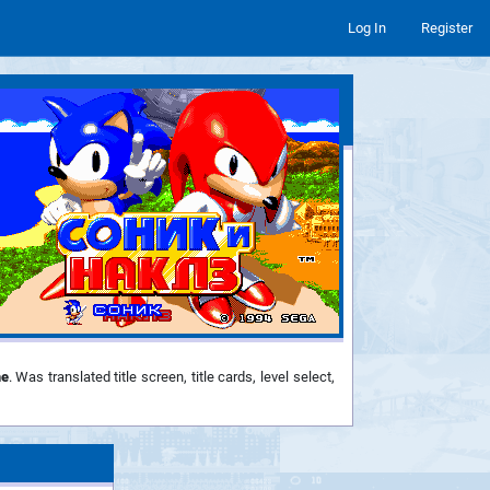
Log In
Register
e
. Was translated title screen, title cards, level select,