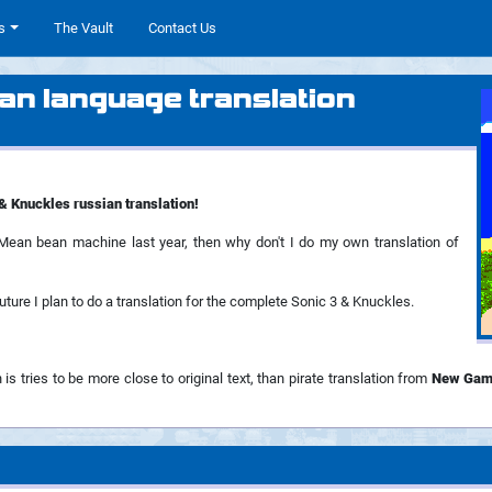
s
The Vault
Contact Us
an language translation
& Knuckles russian translation!
r Mean bean machine last year, then why don't I do my own translation of
future I plan to do a translation for the complete Sonic 3 & Knuckles.
 is tries to be more close to original text, than pirate translation from
New Gam