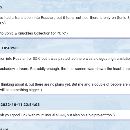
42
 had a translation into Russian, but it turns out not, there is only on Sonic 3,
REV)
tes to Sonic & Knuckles Collection for PC >:^)
 18:43:50
ion into Russian for S&K, but it was pirated, so there was a disgusting translati
hadow stream. But oddly enough, the title screen was drawn the least. I spent
 thinking about it, but there are no plans yet. But me and a couple of people are w
will be something bigger :)
 2022-10-11 22:54:03
ish you good luck with multilingual S3&K, but also on a big project too :)
45:16