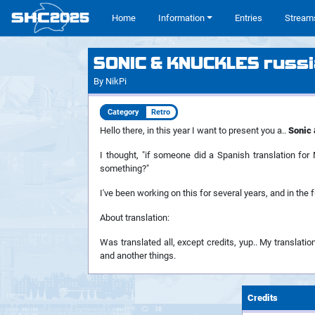
SHC
2025
#
Home
Information
Entries
Stream
SONIC & KNUCKLES russi
By NikPi
Category
Retro
Hello there, in this year I want to present you a..
Sonic 
I thought, "if someone did a Spanish translation fo
something?"
I've been working on this for several years, and in the 
About translation:
Was translated all, except credits, yup.. My translation
and another things.
Credits