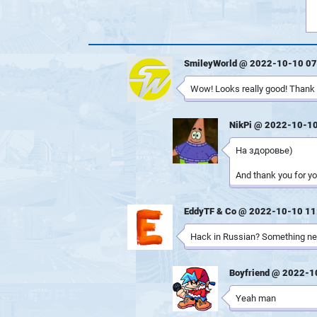
SmileyWorld @ 2022-10-10 07
Wow! Looks really good! Thank y
NikPi @ 2022-10-10
На здоровье)
And thank you for yo
EddyTF & Co @ 2022-10-10 11
Hack in Russian? Something ne
Boyfriend @ 2022-1
Yeah man