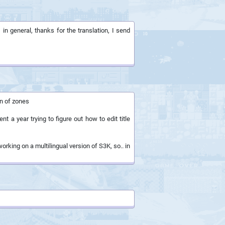
 in general, thanks for the translation, I send
on of zones
 a year trying to figure out how to edit title
orking on a multilingual version of S3K, so.. in