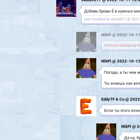
Добавь буквы Ё в нужных мест
Last modified by vania5617 @ 2022-
NikPi @ 2022-10-11
Comment deleted by Ni
NikPi @ 2022-10-13
Погоди, а ты чем
Ты знаешь как взл
EddyTF & Co @ 2022
Если ты этого хоч
NikPi @ 
Да ну, б