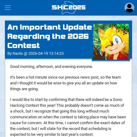
SHC
2025
#
An Important Update
Regarding the 2026
Contest
By Naoto @ 2026-04-19 13:14:23
Good morning, afternoon, and evening everyone.
It’s been a hot minute since our previous news post, so the team
and I thought it would be wise to give you all an update on how
things are going.
I would like to start by confirming that there will indeed be a Sonic
Hacking Contest this year! This probably doesn’t come as much of
a shock, but I recognize that going this long without much
communication on when the contest is taking place may have been
cause for concern. At this time, I cannot confirm the exact dates of
the contest, but I will state for the record that scheduling is
expected to be very similar to last year’s contest.