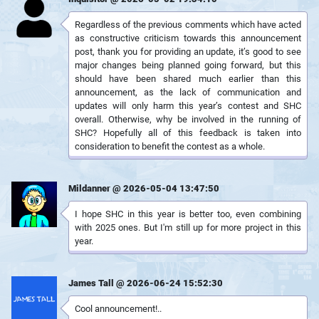
Regardless of the previous comments which have acted
as constructive criticism towards this announcement
post, thank you for providing an update, it’s good to see
major changes being planned going forward, but this
should have been shared much earlier than this
announcement, as the lack of communication and
updates will only harm this year’s contest and SHC
overall. Otherwise, why be involved in the running of
SHC? Hopefully all of this feedback is taken into
consideration to benefit the contest as a whole.
Mildanner @ 2026-05-04 13:47:50
I hope SHC in this year is better too, even combining
with 2025 ones. But I'm still up for more project in this
year.
James Tall @ 2026-06-24 15:52:30
Cool announcement!..