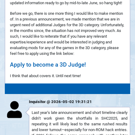
updated information ready to go by mid-to-late June, so hang tight!
Before we go, there is one more thing I would like to make mention
of. In a previous announcement, we made mention that we are in
urgent need of additional Judges for the 3D category. Unfortunately,
in the months since, the situation has not improved very much. As
such, I would like to reiterate that if you have any relevant
expertise/experience and would be interested in judging and
evaluating mods for any of the games in the 3D category, please
feel free to apply using the link below:
Apply to become a 3D Judge!
I think that about covers it. Until next time!
Inquisitor @ 2026-05-02 19:31:21
Last year’s late announcement and short timeline clearly
didn’t work given the shortfalls in SHC2025, and
repeating it will likely lead to the same rushed results
and lower turnout—especially for non-ROM hack entries.