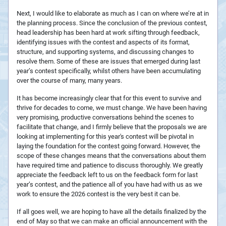
Next, I would like to elaborate as much as I can on where we’re at in
the planning process. Since the conclusion of the previous contest,
head leadership has been hard at work sifting through feedback,
identifying issues with the contest and aspects of its format,
structure, and supporting systems, and discussing changes to
resolve them. Some of these are issues that emerged during last
year’s contest specifically, whilst others have been accumulating
over the course of many, many years.
It has become increasingly clear that for this event to survive and
thrive for decades to come, we must change. We have been having
very promising, productive conversations behind the scenes to
facilitate that change, and I firmly believe that the proposals we are
looking at implementing for this year's contest will be pivotal in
laying the foundation for the contest going forward. However, the
scope of these changes means that the conversations about them
have required time and patience to discuss thoroughly. We greatly
appreciate the feedback left to us on the feedback form for last
year’s contest, and the patience all of you have had with us as we
work to ensure the 2026 contest is the very best it can be.
If all goes well, we are hoping to have all the details finalized by the
end of May so that we can make an official announcement with the