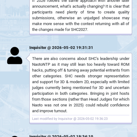
If 2026 follows the same approach with another later
announcement, what’s actually changing? It is clear that
participants need plenty of time to create quality
submissions, otherwise an unjudged showcase may
make more sense with the contest returning with all of
the changes made for SHC2027.
Inquisitor @ 2026-05-02 19:31:31
There are also concerns about SHC’s leadership under
NaotoNTP as it may still lean too heavily toward ROM
hacks, putting off & turning away potential entrants from
other categories. SHC needs stronger representation
and support for 3D & modern 2D, especially with limited
judges currently being mentioned for 3D and uncertain
participation in both categories. Bringing in joint hosts
from those sections (rather than Head Judges for which
Naoto was not one in 2025) could rebuild confidence
and improve turnout.
Last modified by Inquisitor @ 2026-05-02 19:36:23
Inquisitor @ 2026-05-02 19:34:10